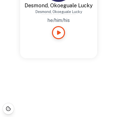
Desmond, Okoeguale Lucky
Desmond, Okoeguale Lucky
he/him/his