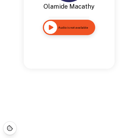
Olamide Macathy
Audio is not available