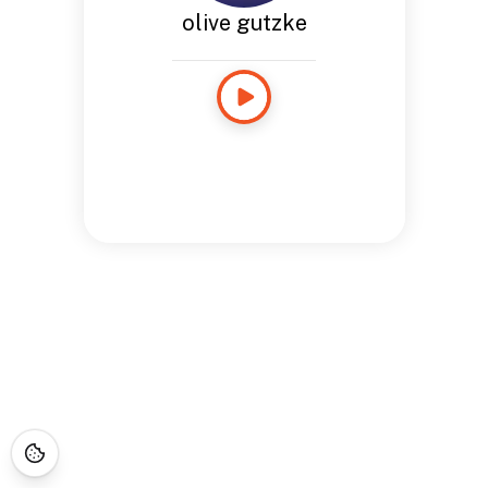
olive gutzke