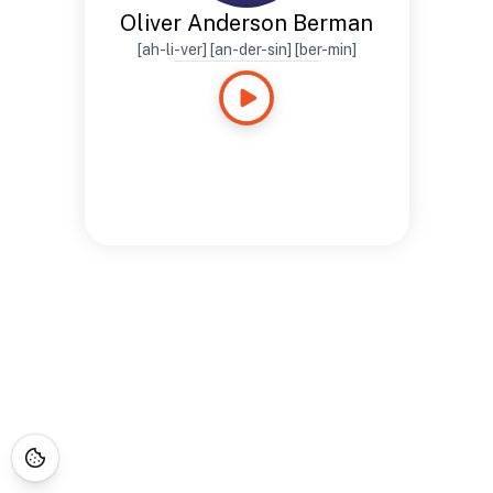
Oliver Anderson Berman
[ah-li-ver] [an-der-sin] [ber-min]