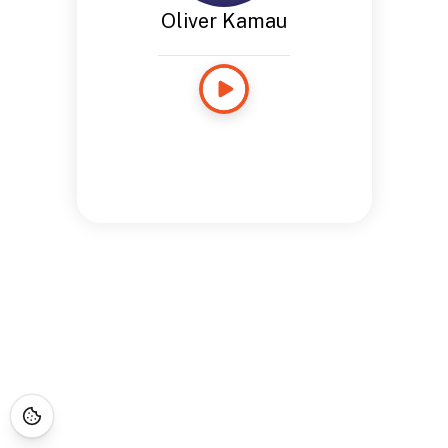
Oliver Kamau