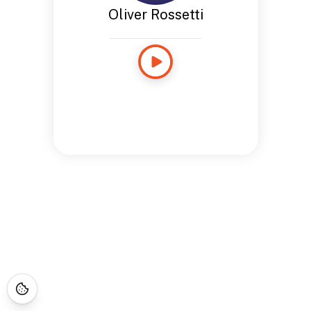
Oliver Rossetti