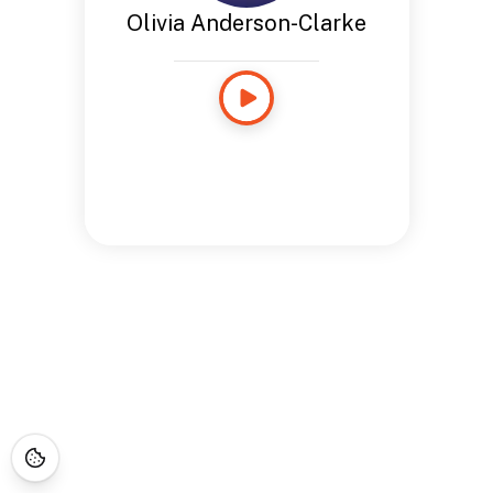
Olivia Anderson-Clarke