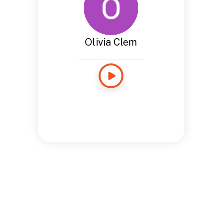
Olivia Clem