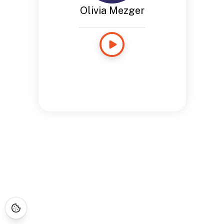
Olivia Mezger