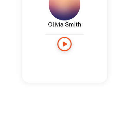
Olivia Smith