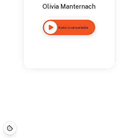
Olivia Manternach
Audio is not available