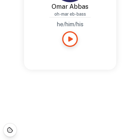
Omar Abbas
oh-mar eb-bass
he/him/his