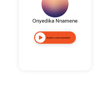
Onyedika Nnamene
Audio is not available