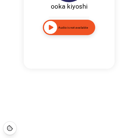
ooka kiyoshi
Audio is not available