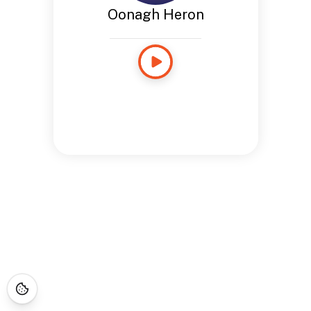
Oonagh Heron