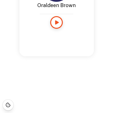
Oraldeen Brown