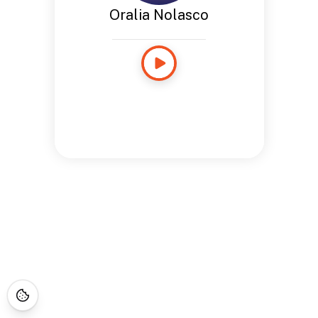
Oralia Nolasco