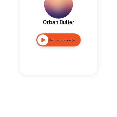
Orban Buller
Audio is not available