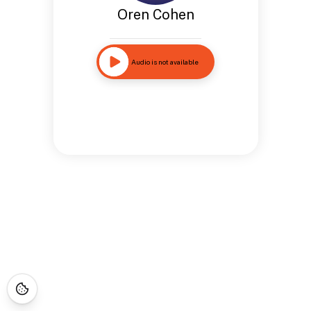
Oren Cohen
Audio is not available