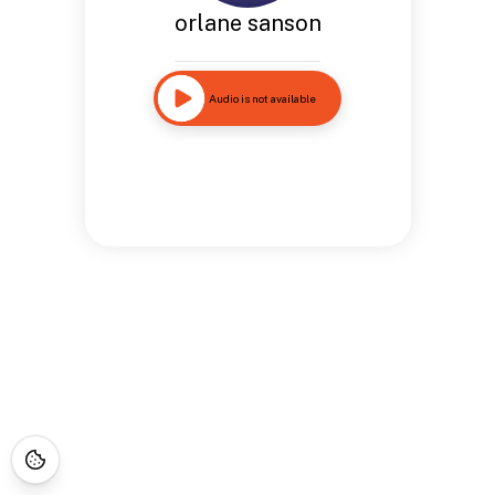
orlane sanson
Audio is not available