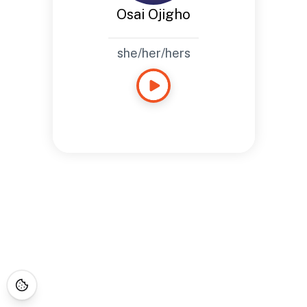
Osai Ojigho
she/her/hers