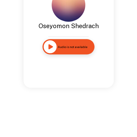
Oseyomon Shedrach
Audio is not available