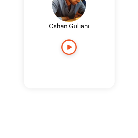
Oshan Guliani