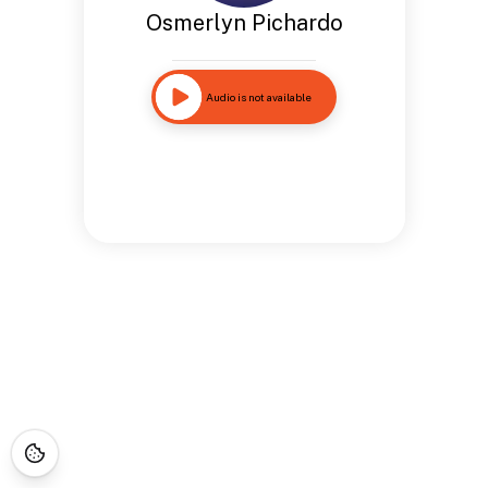
Osmerlyn Pichardo
Audio is not available