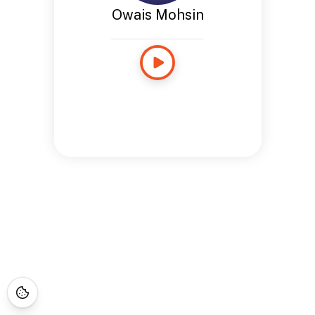
Owais Mohsin