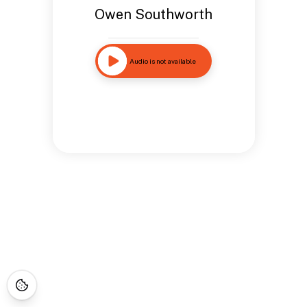
Owen Southworth
Audio is not available