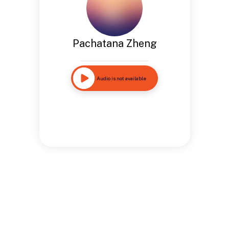
Pachatana Zheng
Audio is not available