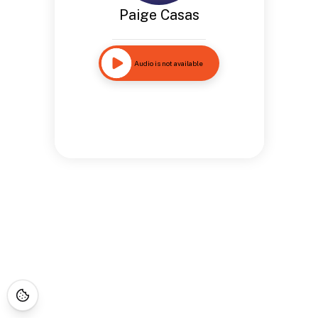
Paige Casas
Audio is not available