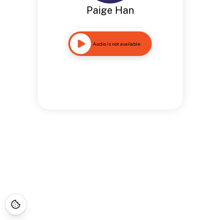
Paige Han
Audio is not available