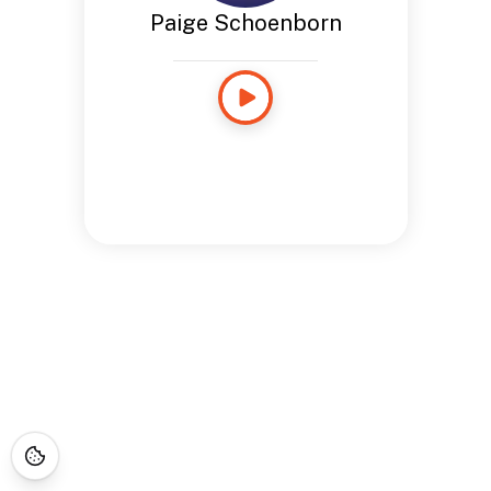
Paige Schoenborn