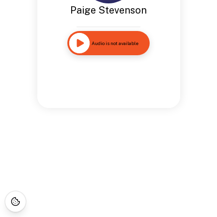
Paige Stevenson
Audio is not available