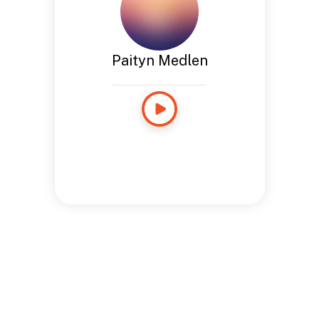
Paityn Medlen