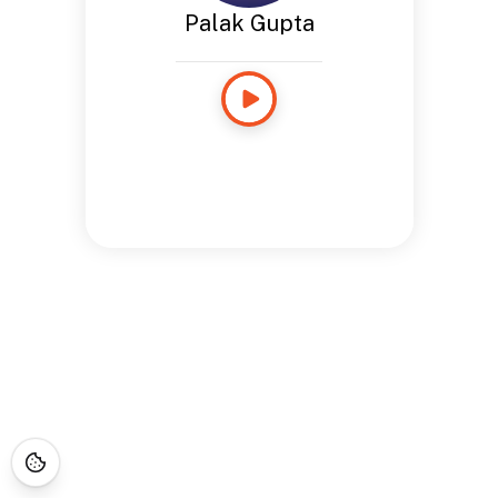
Palak Gupta