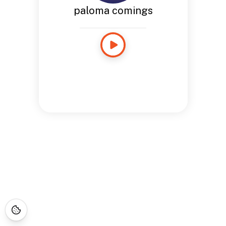
paloma comings