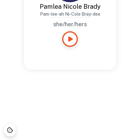
Pamlea Nicole Brady
Pam-lee-ah Ni-Cole Bray-dee
she/her/hers