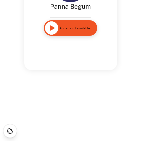
Panna Begum
Audio is not available