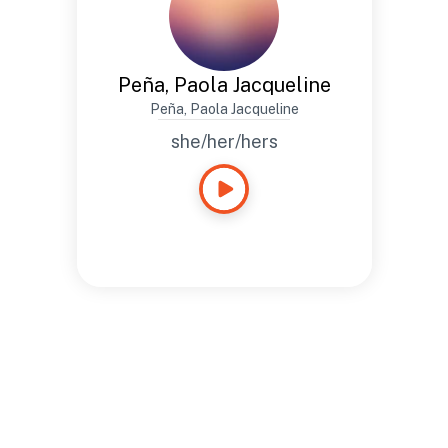
Peña, Paola Jacqueline
Peña, Paola Jacqueline
she/her/hers