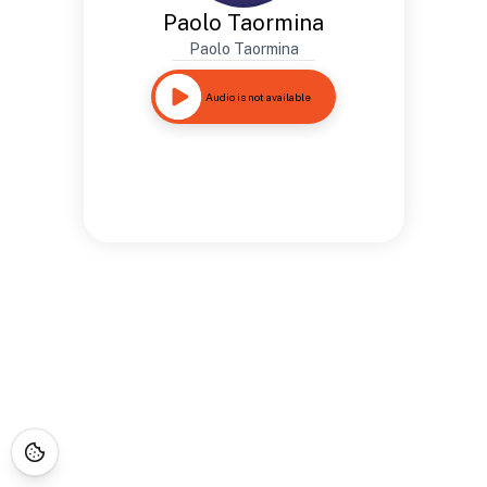
Paolo Taormina
Paolo Taormina
Audio is not available