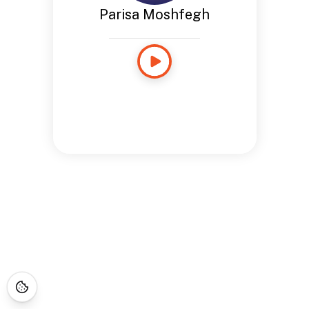
Parisa Moshfegh