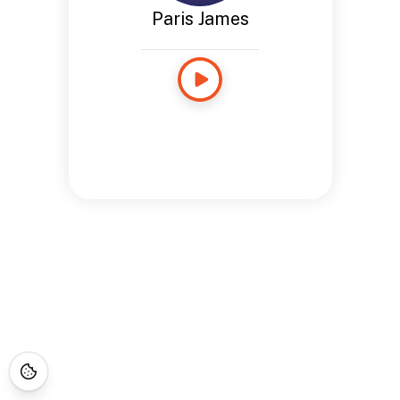
Paris James