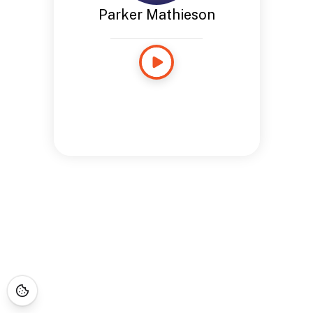
Parker Mathieson