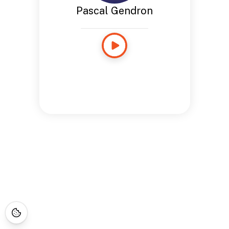
Pascal Gendron