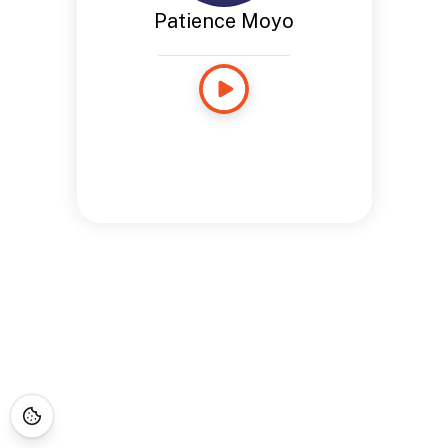
Patience Moyo