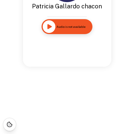
Patricia Gallardo chacon
Audio is not available