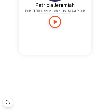
Patricia Jeremiah
Puh - TRIH - shuh J eh r - uh - M AA Y - uh