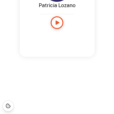
Patricia Lozano