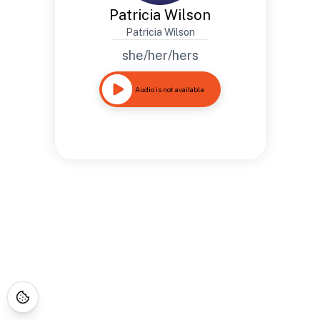
Patricia Wilson
Patricia Wilson
she/her/hers
Audio is not available