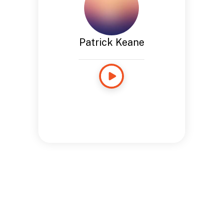
Patrick Keane