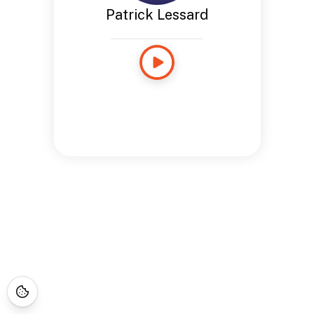
Patrick Lessard