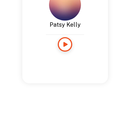
Patsy Kelly